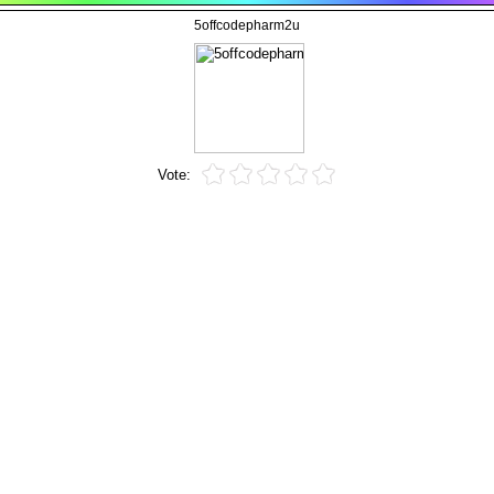
5offcodepharm2u
Vote: