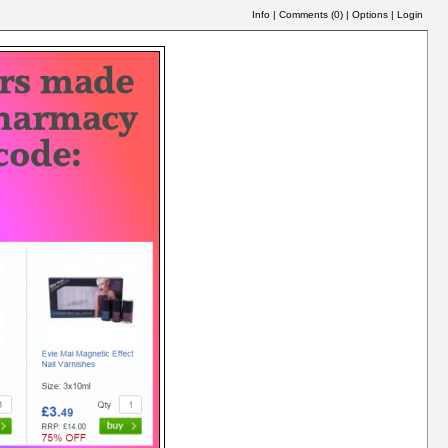
Info
|
Comments (
0
)
|
Options
|
Login