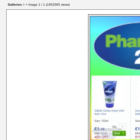
Galleries
> > Image
1
/ 1 (
1952585
views)