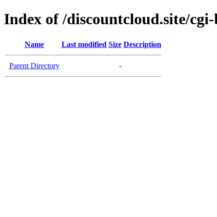
Index of /discountcloud.site/cgi-
Name
Last modified
Size
Description
Parent Directory
-