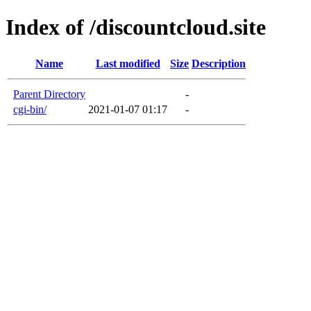
Index of /discountcloud.site
Name
Last modified
Size
Description
Parent Directory
-
cgi-bin/
2021-01-07 01:17
-